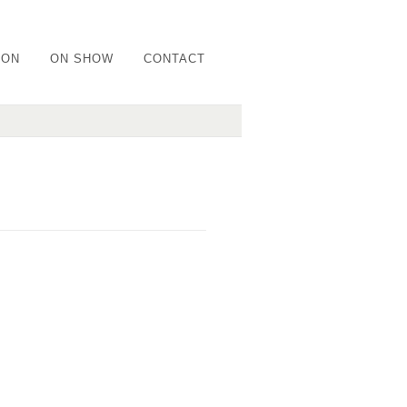
ION
ON SHOW
CONTACT