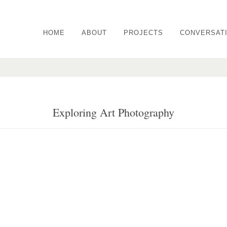
HOME
ABOUT
PROJECTS
CONVERSAT
Exploring Art Photography