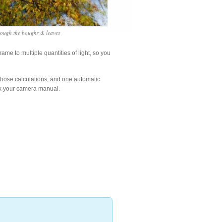
rough the boughs & leaves
ame to multiple quantities of light, so you
hose calculations, and one automatic
ck your camera manual.