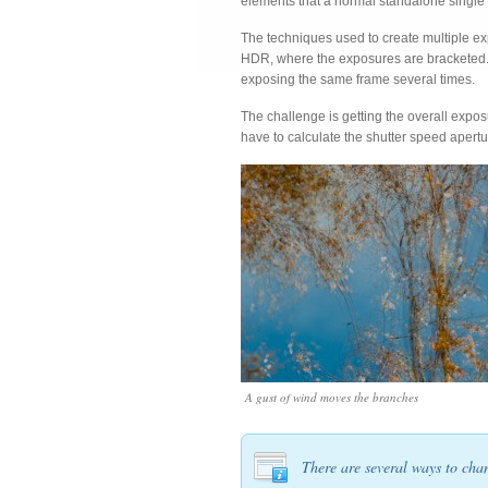
elements that a normal standalone single 
The techniques used to create multiple exp
HDR, where the exposures are bracketed. 
exposing the same frame several times.
The challenge is getting the overall expos
have to calculate the shutter speed apertu
A gust of wind moves the branches
There are several ways to cha