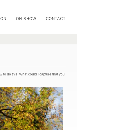
ION
ON SHOW
CONTACT
 to do this. What could I capture that you