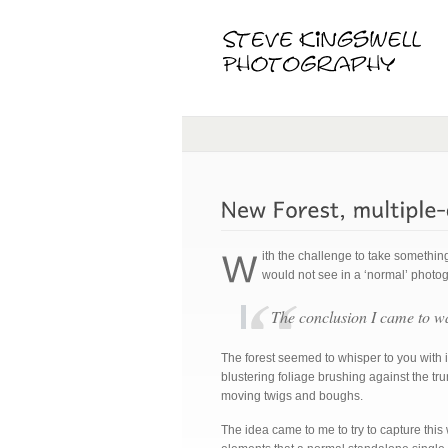
ith the challenge to take somethin
would not see in a ‘normal’ photo
The conclusion I came to
The forest seemed to whisper to you with i
blustering foliage brushing against the tr
moving twigs and boughs.
The idea came to me to try to capture this