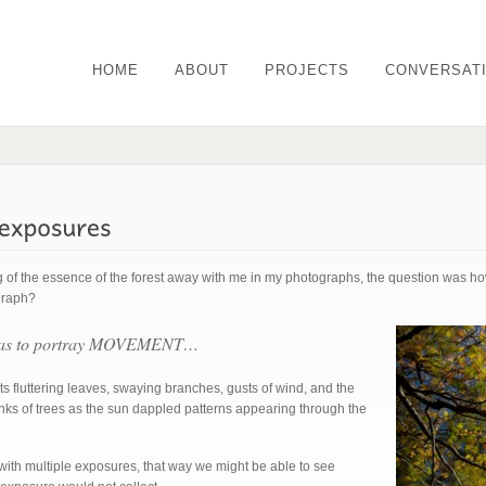
HOME
ABOUT
PROJECTS
CONVERSAT
g of the essence of the forest away with me in my photographs, the question was how
graph?
 was to portray MOVEMENT…
ts fluttering leaves, swaying branches, gusts of wind, and the
unks of trees as the sun dappled patterns appearing through the
 with multiple exposures, that way we might be able to see