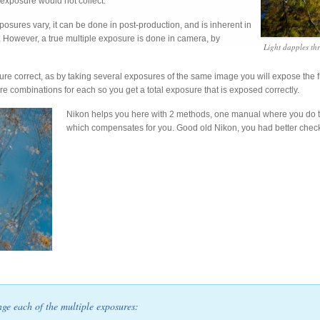
exposure would not collect.
osures vary, it can be done in post-production, and is inherent in
However, a true multiple exposure is done in camera, by
Light dapples th
ure correct, as by taking several exposures of the same image you will expose the fr
re combinations for each so you get a total exposure that is exposed correctly.
Nikon helps you here with 2 methods, one manual where you do t
which compensates for you. Good old Nikon, you had better che
nge each of the multiple exposures: