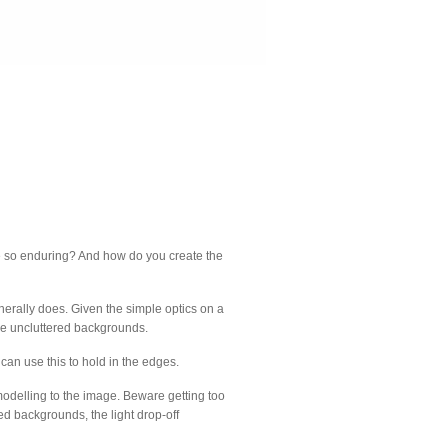
mage so enduring? And how do you create the
enerally does. Given the simple optics on a
ple uncluttered backgrounds.
 can use this to hold in the edges.
 modelling to the image. Beware getting too
tured backgrounds, the light drop-off