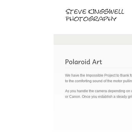
We have the Impossible Project to thank f
to the comforting sound of the motor pulli
As you handle the camera depending on whi
or Canon. Once you establish a steady grip