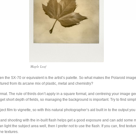
Maple Leaf
l then the SX-70 or equivalent is the artist’s palette. So what makes the Polaroid i
tured from its arcane mix of plastic, metal and chemistry?
format. The rule of thirds don’t apply in a square format, and centreing your image g
 get short depth of fields, so managing the background is important. Try to find sim
ct film to vignette, so with this natural photographer’s aid built in to the output you
ght and shooting with the in-built flash helps get a good exposure and can add some
u can light the subject area well, then I prefer not to use the flash. If you can, find tex
the textures.