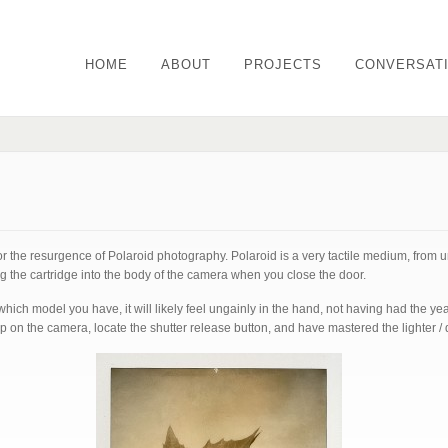
HOME
ABOUT
PROJECTS
CONVERSAT
or the resurgence of Polaroid photography. Polaroid is a very tactile medium, from 
ng the cartridge into the body of the camera when you close the door.
ch model you have, it will likely feel ungainly in the hand, not having had the ye
 on the camera, locate the shutter release button, and have mastered the lighter / 