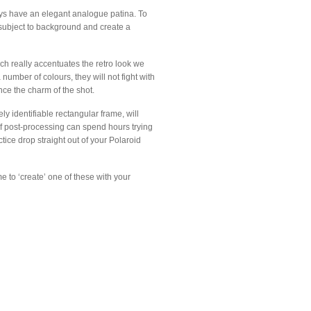
ways have an elegant analogue patina. To
om subject to background and create a
ch really accentuates the retro look we
number of colours, they will not fight with
ance the charm of the shot.
y identifiable rectangular frame, will
of post-processing can spend hours trying
ctice drop straight out of your Polaroid
e to ‘create’ one of these with your