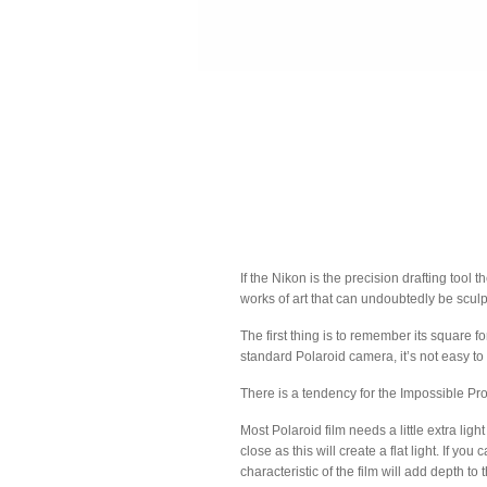
If the Nikon is the precision drafting too
works of art that can undoubtedly be sculp
The first thing is to remember its square 
standard Polaroid camera, it’s not easy to
There is a tendency for the Impossible Proje
Most Polaroid film needs a little extra li
close as this will create a flat light. If yo
characteristic of the film will add depth to 