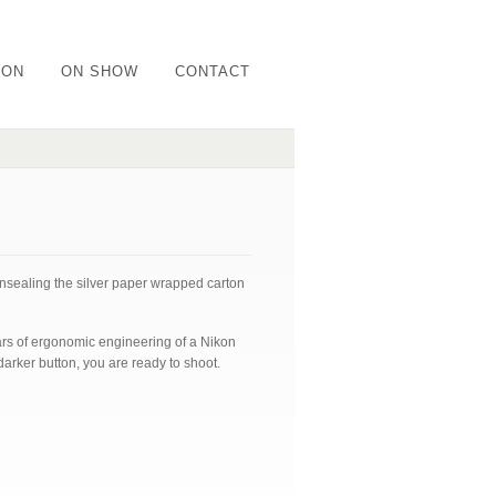
ION
ON SHOW
CONTACT
unsealing the silver paper wrapped carton
ars of ergonomic engineering of a Nikon
darker button, you are ready to shoot.