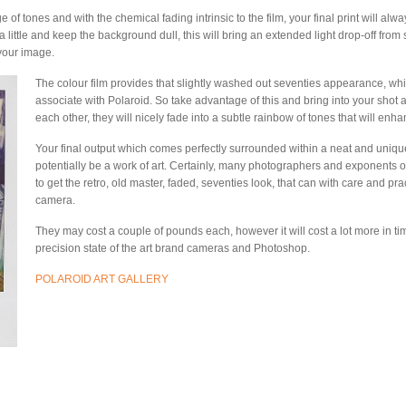
f tones and with the chemical fading intrinsic to the film, your final print will al
ct a little and keep the background dull, this will bring an extended light drop-off fr
your image.
The colour film provides that slightly washed out seventies appearance, whi
associate with Polaroid. So take advantage of this and bring into your shot a 
each other, they will nicely fade into a subtle rainbow of tones that will enh
Your final output which comes perfectly surrounded within a neat and uniquel
potentially be a work of art. Certainly, many photographers and exponents 
to get the retro, old master, faded, seventies look, that can with care and pra
camera.
They may cost a couple of pounds each, however it will cost a lot more in tim
precision state of the art brand cameras and Photoshop.
POLAROID ART GALLERY