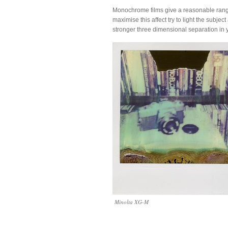
Monochrome films give a reasonable range o
maximise this affect try to light the subje
stronger three dimensional separation in 
Minolta XG-M