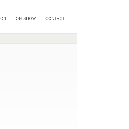
ION
ON SHOW
CONTACT