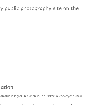
 can always rely on, but when you do its time to let everyone know.