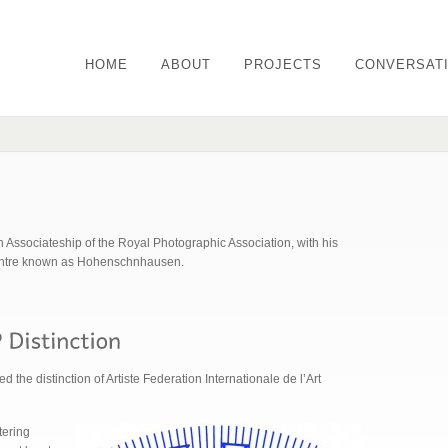
HOME
ABOUT
PROJECTS
CONVERSAT
 Associateship of the Royal Photographic Association, with his
centre known as Hohenschnhausen.
the distinction of Artiste Federation Internationale de l’Art
tering