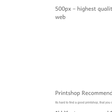
Its hard to find a good printshop, that you