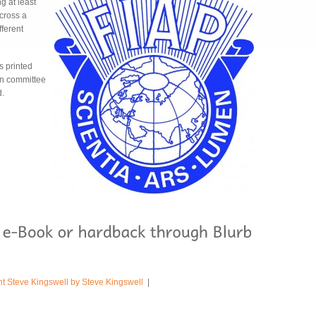
g at least
cross a
fferent
s printed
ion committee
d.
ht Steve Kingswell by Steve Kingswell
|