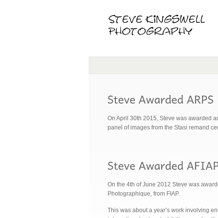
On April 30th 2015, Steve was awarded an
panel of images from the Stasi remand 
On the 4th of June 2012 Steve was awarded 
Photographique, from FIAP.
This was about a year’s work involving en