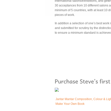
international salons/exhibitions, and gettin
30 acceptances from 10 different salons a
minimum of 5 countries, with at least 10 di
pieces of work.
In addition a selection of one’s best work i
and submitted for scrutiny by the distinct
to ensure a minimum standard is achieve
Jantar Mantar Composition, Colour & Lig
Make Your Own Book