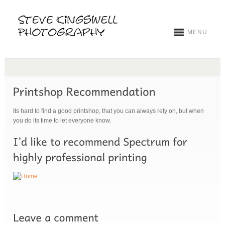
MENU
Its hard to find a good printshop, that you can always rely on, but when
you do its time to let everyone know.